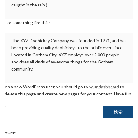
caught in the rain.)
...or something like this:
The XYZ Doohickey Company was founded in 1971, and has
been providing quality doohickeys to the public ever since.
Located in Gotham City, XYZ employs over 2,000 people
and does all kinds of awesome things for the Gotham
community.
As a new WordPress user, you should go to
your dashboard
to
delete this page and create new pages for your content. Have fun!
検
索:
HOME