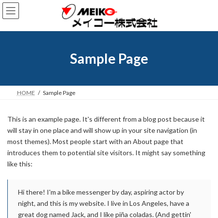
コ
ナ
ン
ビ
テ
ゲ
ン
ー
ツ
シ
へ
ョ
Sample Page
ス
ン
キ
に
ッ
移
プ
動
HOME
Sample Page
This is an example page. It's different from a blog post because it
will stay in one place and will show up in your site navigation (in
most themes). Most people start with an About page that
introduces them to potential site visitors. It might say something
like this:
Hi there! I'm a bike messenger by day, aspiring actor by
night, and this is my website. I live in Los Angeles, have a
great dog named Jack, and I like piña coladas. (And gettin'